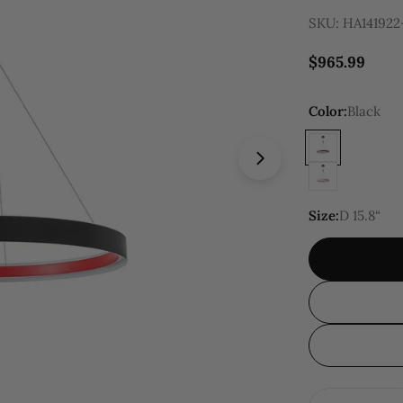
SKU:
HA141922
Regular
$965.99
price
Color:
Black
Open media 5 in
Size:
D 15.8“
Quantity