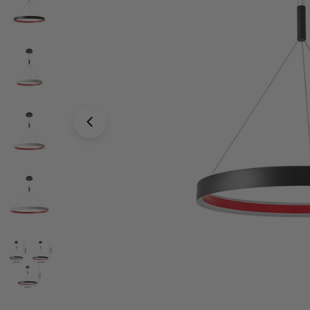
Open media 4 in modal