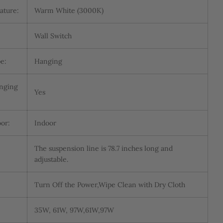
ature:
Warm White (3000K)
Wall Switch
e:
Hanging
anging
Yes
or:
Indoor
The suspension line is 78.7 inches long and
adjustable.
Turn Off the Power,Wipe Clean with Dry Cloth
35W, 61W, 97W,61W,97W