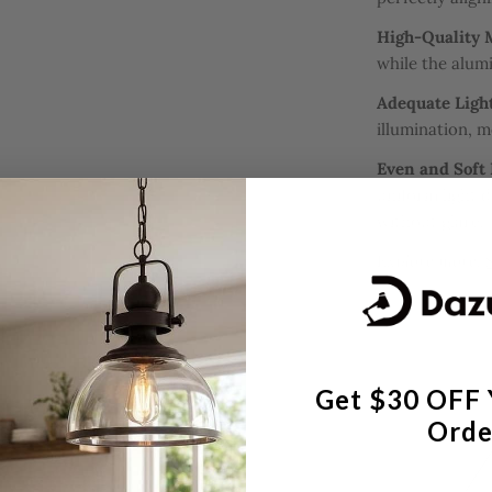
High-Quality 
while the alum
Adequate Ligh
illumination, m
Even and Soft 
uniform light d
without glare.
Explore more:
Get $30 OFF 
Orde