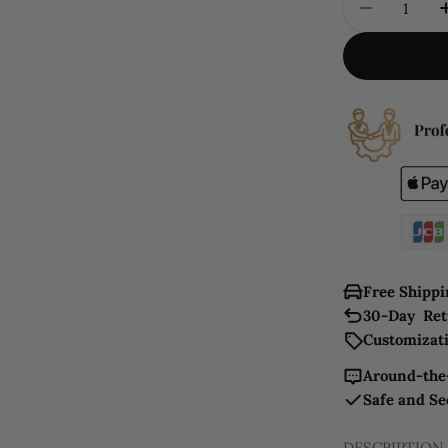
DECREAS
Free Shippi
30-Day Ret
Customizati
Around-the-
Safe and S
DESCRIPTION