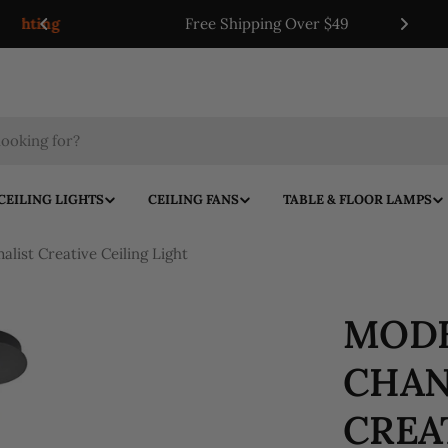
ing
Free Shipping Over $49
CEILING LIGHTS
CEILING FANS
TABLE & FLOOR LAMPS
list Creative Ceiling Light
MODE
CHAN
CREA