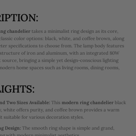
IPTION:
ng chandelier
takes a minimalist ring design as its core,
classic color options: black, white, and coffee brown, along
ter specifications to choose from. The lamp body features
structure of iron and aluminum, with an integrated 80W
 source, bringing a simple yet design-conscious lighting
modern home spaces such as living rooms, dining rooms,
.
IGHTS:
nd Two Sizes Available:
This
modern ring chandelier
black
ty, white offers purity, and coffee brown provides a warm
t suitable for various decoration styles.
ng Design:
The smooth ring shape is simple and grand,
ing with modern minimalist aesthetics.