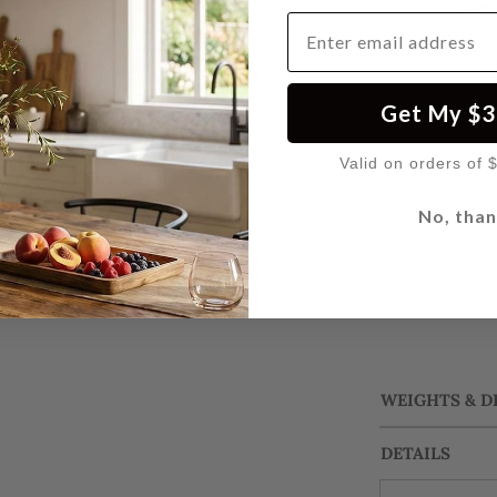
Email Address
Get My $3
Valid on orders of 
No, than
WEIGHTS & 
DETAILS