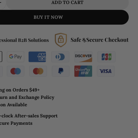
ADD TO CART
E QUANTITY FOR MODERN RING CHANDELIER MI
INCREASE QUANTITY FOR MODERN RING CHANDE
BUY IT NOW
ng on Orders $49+
urn and Exchange Policy
on Available
clock After-sales Support
ecure Payments