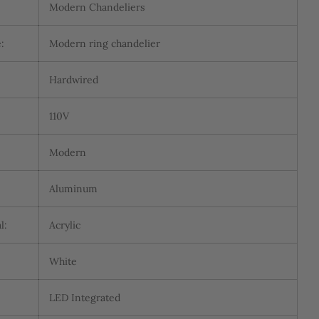
Modern Chandeliers
:
Modern ring chandelier
:
Hardwired
110V
Modern
Aluminum
l:
Acrylic
White
LED Integrated