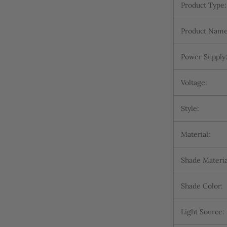
Product Type:
Product Name
Power Supply
Voltage:
Style:
Material:
Shade Materia
Shade Color:
Light Source: