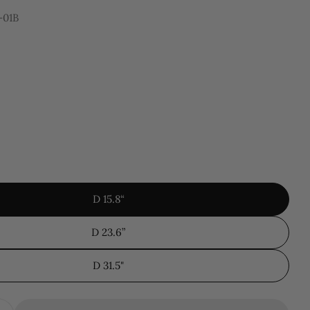
-01B
 modal
D 15.8“
D 23.6”
D 31.5"