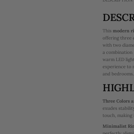
DESCR
This
modern ri
offering three 
with two diame
a combination 
warm LED light
experience to 
and bedrooms
HIGHL
Three Colors a
exudes stabili
touch, making i
Minimalist Ri
perfectly align