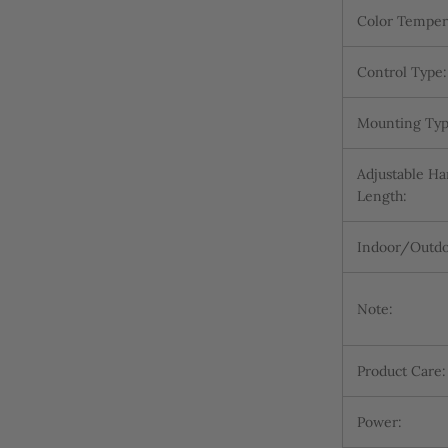
Color Temper
Control Type:
Mounting Typ
Adjustable H
Length:
Indoor/Outdo
Note:
Product Care:
Power: